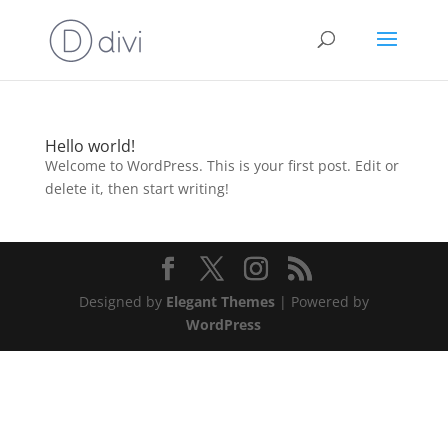
Hello world!
Welcome to WordPress. This is your first post. Edit or
delete it, then start writing!
Designed by
Elegant Themes
| Powered by
WordPress